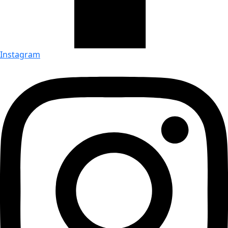
Instagram