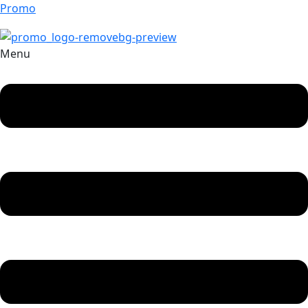
Promo
Menu