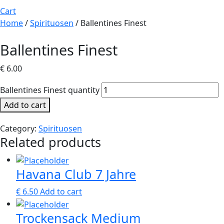
Cart
Home
/
Spirituosen
/ Ballentines Finest
Ballentines Finest
€
6.00
Ballentines Finest quantity
Add to cart
Category:
Spirituosen
Related products
Havana Club 7 Jahre
€
6.50
Add to cart
Trockensack Medium