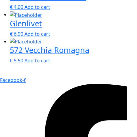
€
4.00
Add to cart
Glenlivet
€
6.90
Add to cart
572 Vecchia Romagna
€
5.50
Add to cart
Facebook-f