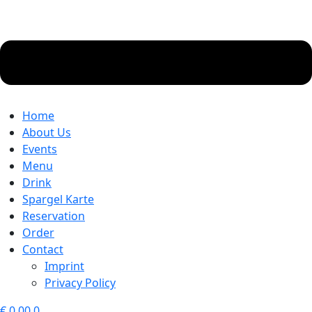
Home
About Us
Events
Menu
Drink
Spargel Karte
Reservation
Order
Contact
Imprint
Privacy Policy
€
0.00
0