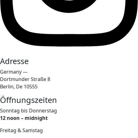
Adresse
Germany —
Dortmunder Straße 8
Berlin, De 10555
Öffnungszeiten
Sonntag bis Donnerstag
12 noon – midnight
Freitag & Samstag