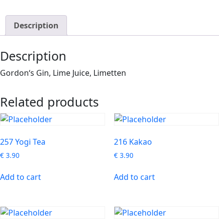
Description
Description
Gordon‘s Gin, Lime Juice, Limetten
Related products
257 Yogi Tea
216 Kakao
€
3.90
€
3.90
Add to cart
Add to cart