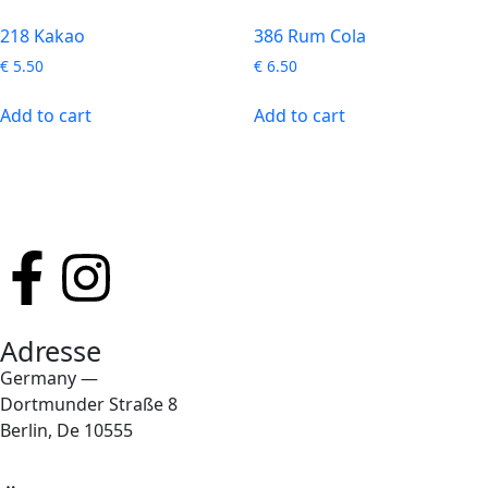
218 Kakao
386 Rum Cola
€
5.50
€
6.50
Add to cart
Add to cart
Adresse
Germany —
Dortmunder Straße 8
Berlin, De 10555