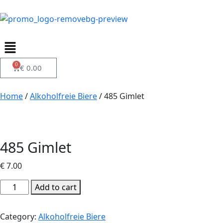
0
€
0.00
Home
/
Alkoholfreie Biere
/ 485 Gimlet
485 Gimlet
€
7.00
Add to cart
Category:
Alkoholfreie Biere