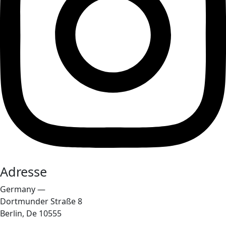
Adresse
Germany —
Dortmunder Straße 8
Berlin, De 10555