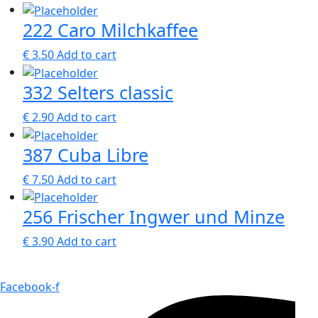
222 Caro Milchkaffee
€
3.50
Add to cart
332 Selters classic
€
2.90
Add to cart
387 Cuba Libre
€
7.50
Add to cart
256 Frischer Ingwer und Minze
€
3.90
Add to cart
Facebook-f