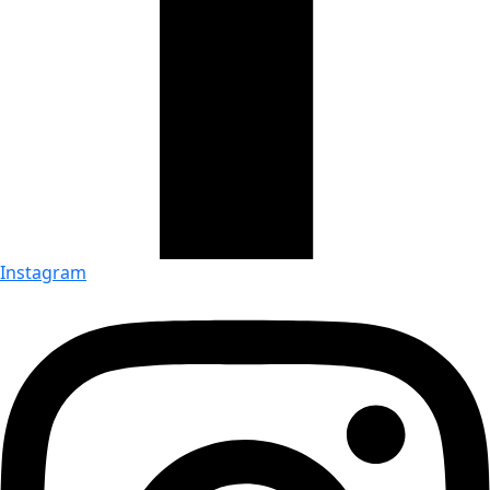
Instagram