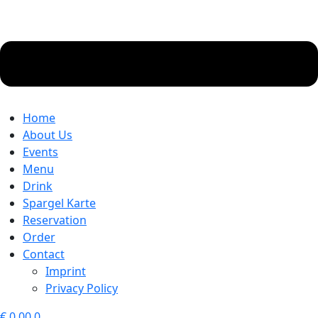
Home
About Us
Events
Menu
Drink
Spargel Karte
Reservation
Order
Contact
Imprint
Privacy Policy
€
0.00
0