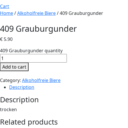
Cart
Home
/
Alkoholfreie Biere
/ 409 Grauburgunder
409 Grauburgunder
€
5.90
409 Grauburgunder quantity
Add to cart
Category:
Alkoholfreie Biere
Description
Description
trocken
Related products