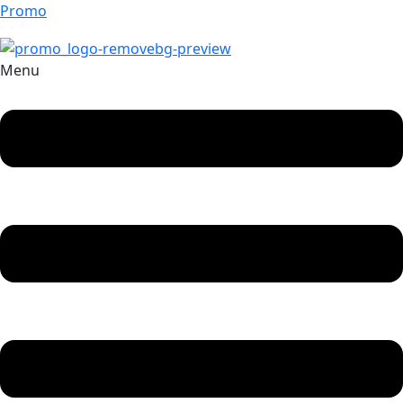
Promo
Menu