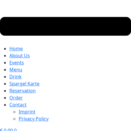
Home
About Us
Events
Menu
Drink
Spargel Karte
Reservation
Order
Contact
Imprint
Privacy Policy
€
0.00
0