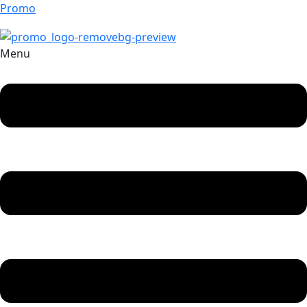
Promo
Menu