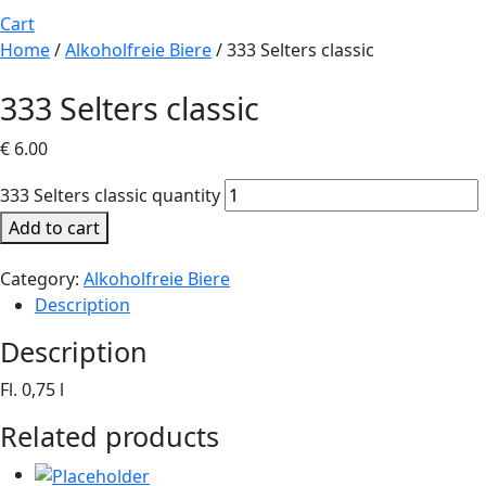
Cart
Home
/
Alkoholfreie Biere
/ 333 Selters classic
333 Selters classic
€
6.00
333 Selters classic quantity
Add to cart
Category:
Alkoholfreie Biere
Description
Description
Fl. 0,75 l
Related products