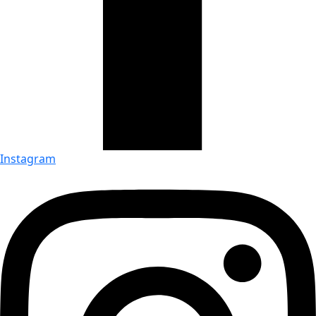
Instagram