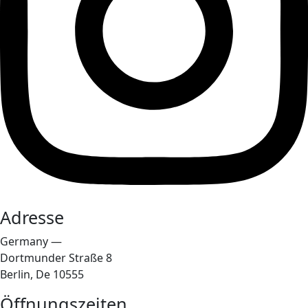
Adresse
Germany —
Dortmunder Straße 8
Berlin, De 10555
Öffnungszeiten