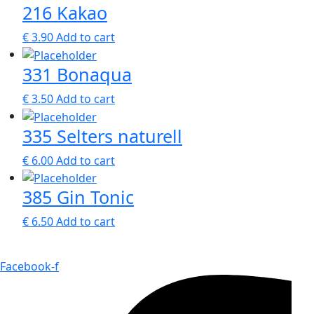
216 Kakao
€
3.90
Add to cart
331 Bonaqua
€
3.50
Add to cart
335 Selters naturell
€
6.00
Add to cart
385 Gin Tonic
€
6.50
Add to cart
Facebook-f